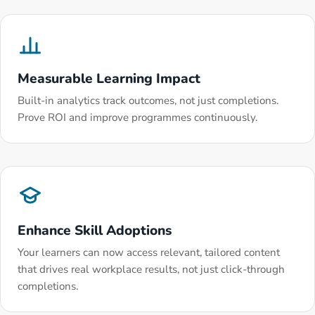
Measurable Learning Impact
Built-in analytics track outcomes, not just completions.
Prove ROI and improve programmes continuously.
Enhance Skill Adoptions
Your learners can now access relevant, tailored content
that drives real workplace results, not just click-through
completions.