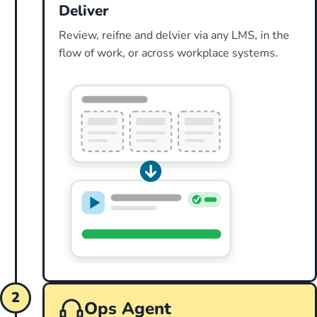
Deliver
Review, reifne and delvier via any LMS, in the
flow of work, or across workplace systems.
2
Ops Agent