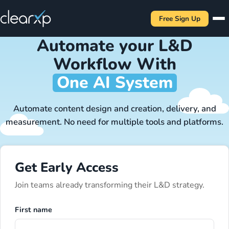
Free Sign Up
Automate your L&D
Workflow With
One AI System
Automate content design and creation, delivery, and
measurement. No need for multiple tools and platforms.
Get Early Access
Join teams already transforming their L&D strategy.
First name