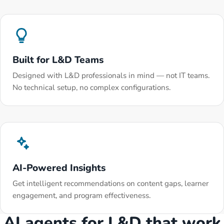
Built for L&D Teams
Designed with L&D professionals in mind — not IT teams.
No technical setup, no complex configurations.
AI-Powered Insights
Get intelligent recommendations on content gaps, learner
engagement, and program effectiveness.
AI agents for L&D that work