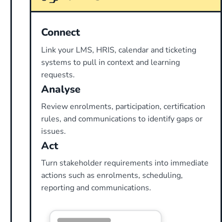
Connect
Link your LMS, HRIS, calendar and ticketing
systems to pull in context and learning
requests.
Analyse
Review enrolments, participation, certification
rules, and communications to identify gaps or
issues.
Act
Turn stakeholder requirements into immediate
actions such as enrolments, scheduling,
reporting and communications.