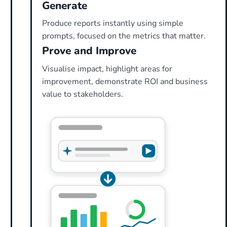
Generate
Produce reports instantly using simple
prompts, focused on the metrics that matter.
Prove and Improve
Visualise impact, highlight areas for
improvement, demonstrate ROI and business
value to stakeholders.