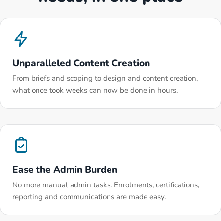
Unparalleled Content Creation
From briefs and scoping to design and content creation,
what once took weeks can now be done in hours.
Ease the Admin Burden
No more manual admin tasks. Enrolments, certifications,
reporting and communications are made easy.