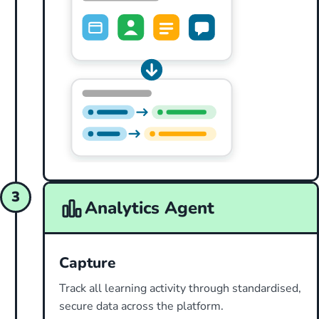
3
Analytics Agent
Capture
Track all learning activity through standardised,
secure data across the platform.