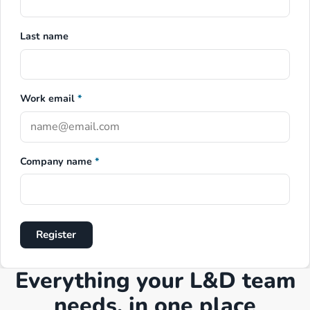
Last name
Work email
*
Company name
*
Register
Everything your L&D team
needs, in one place