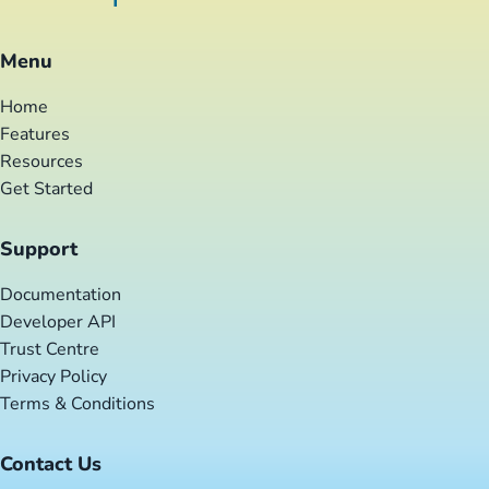
Menu
Home
Features
Resources
Get Started
Support
Documentation
Developer API
Trust Centre
Privacy Policy
Terms & Conditions
Contact Us