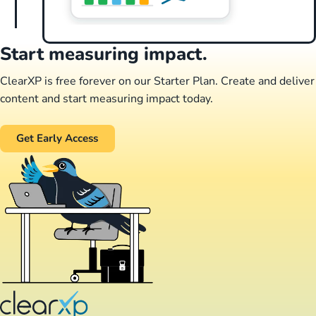
Start measuring impact.
ClearXP is free forever on our Starter Plan. Create and deliver
content and start measuring impact today.
Get Early Access