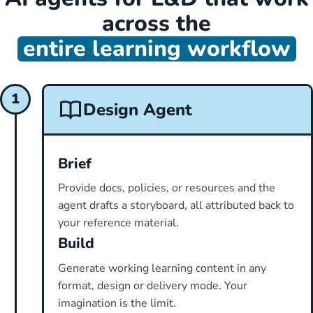
across the
entire learning workflow
1
Design Agent
Brief
Provide docs, policies, or resources and the
agent drafts a storyboard, all attributed back to
your reference material.
Build
Generate working learning content in any
format, design or delivery mode. Your
imagination is the limit.