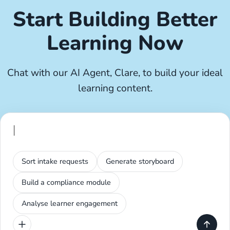
Start Building Better
Learning Now
Chat with our AI Agent, Clare, to build your ideal
learning content.
Sort intake requests
Generate storyboard
Build a compliance module
Analyse learner engagement