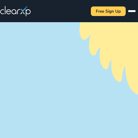
Free Sign Up