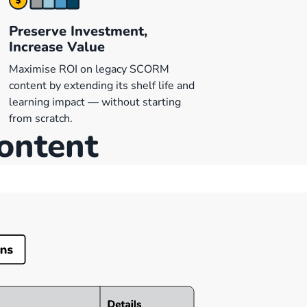
Preserve Investment,
Increase Value
Maximise ROI on legacy SCORM
content by extending its shelf life and
learning impact — without starting
from scratch.
content