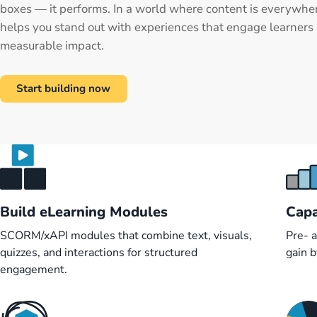
boxes — it performs. In a world where content is everywhe
helps you stand out with experiences that engage learners 
measurable impact.
Start building now
Build eLearning Modules
Capa
SCORM/xAPI modules that combine text, visuals,
Pre- 
quizzes, and interactions for structured
gain 
engagement.