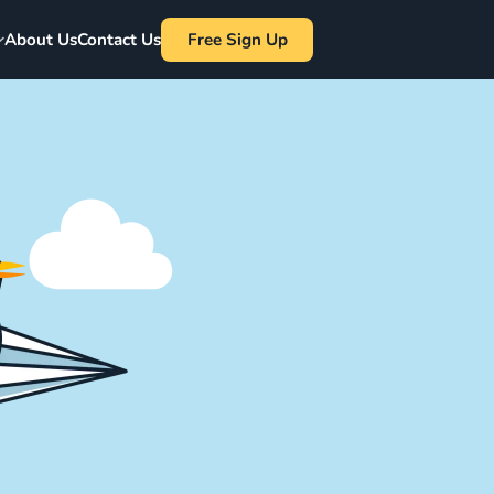
About Us
Contact Us
Free Sign Up