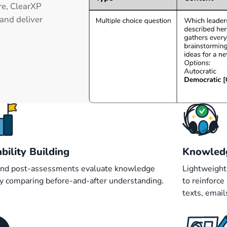
re, ClearXP
and deliver
bility Building
Knowled
and post-assessments evaluate knowledge
Lightweight
by comparing before-and-after understanding.
to reinforc
texts, emai