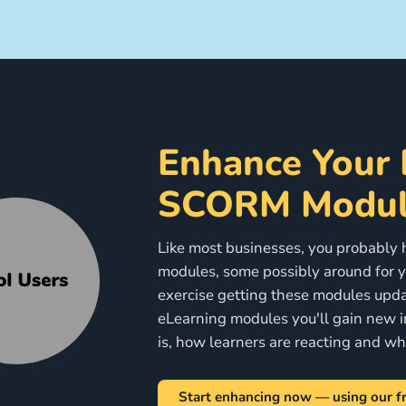
Enhance Your 
SCORM Modul
Like most businesses, you probably ha
modules, some possibly around for ye
exercise getting these modules upda
eLearning modules you'll gain new i
is, how learners are reacting and w
Start enhancing now — using our fr