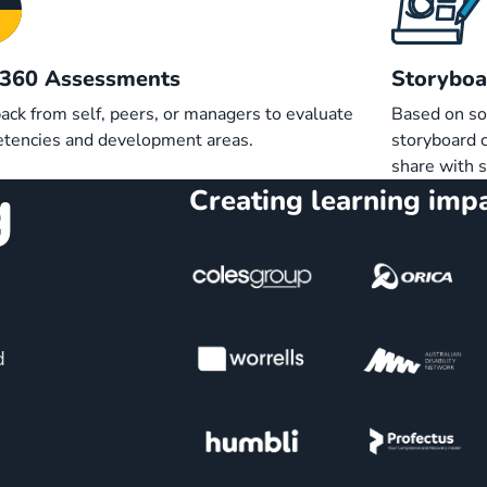
/360 Assessments
Storyboa
ack from self, peers, or managers to evaluate
Based on so
tencies and development areas.
storyboard c
share with 
g
Creating learning impa
d