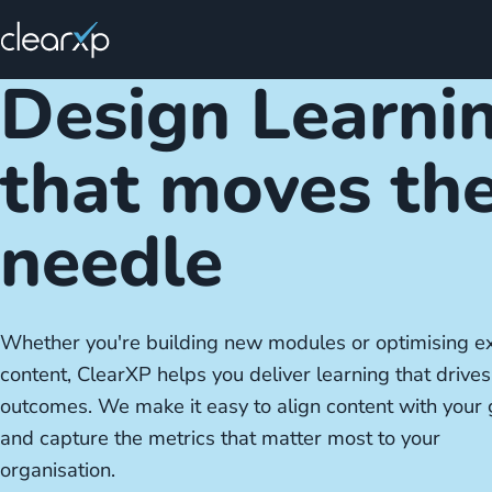
Design Learni
that moves th
needle
Whether you're building new modules or optimising ex
content, ClearXP helps you deliver learning that drives
outcomes. We make it easy to align content with your 
and capture the metrics that matter most to your
organisation.