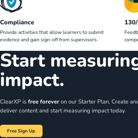
Compliance
130
Provide activities that allow learners to submit
Feedb
evidence and gain sign-off from supervisors.
compe
Start measurin
impact.
ClearXP is
free forever
on our Starter Plan. Create an
deliver content and start measuring impact today.
Free Sign Up