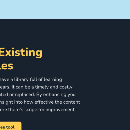
Existing
es
ve a library full of learning
ars. It can be a timely and costly
ted or replaced. By enhancing your
nsight into how effective the content
here there's scope for improvement.
ee tool