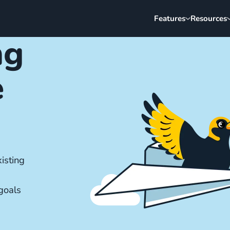
Features
Resources
ng
e
isting
goals