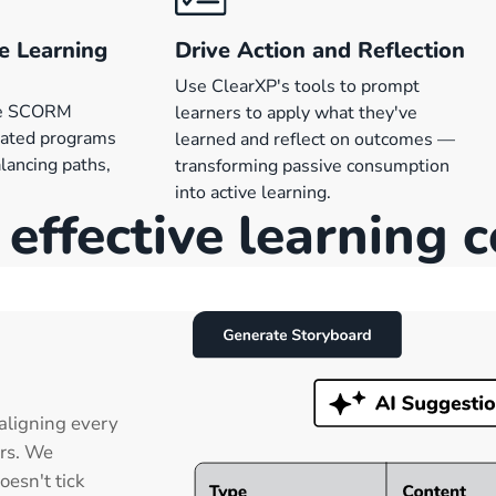
e Learning
Drive Action and Reflection
Use ClearXP's tools to prompt
ne SCORM
learners to apply what they've
rated programs
learned and reflect on outcomes —
lancing paths,
transforming passive consumption
into active learning.
effective learning 
aligning every
ers. We
oesn't tick