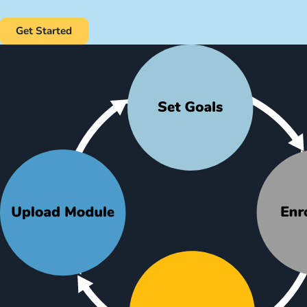
Get Started