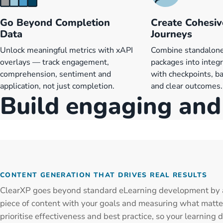
Go Beyond Completion
Create Cohesiv
Data
Journeys
Unlock meaningful metrics with xAPI
Combine standalo
overlays — track engagement,
packages into integ
comprehension, sentiment and
with checkpoints, ba
application, not just completion.
and clear outcomes.
Build engaging and 
CONTENT GENERATION THAT DRIVES REAL RESULTS
ClearXP goes beyond standard eLearning development by 
piece of content with your goals and measuring what matt
prioritise effectiveness and best practice, so your learning d