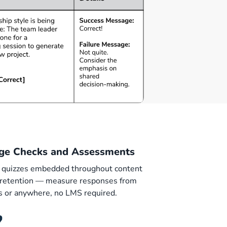
ge Checks and Assessments
 quizzes embedded throughout content
e retention — measure responses from
ls or anywhere, no LMS required.