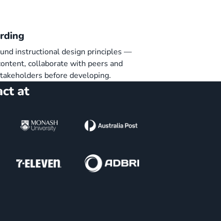
rding
und instructional design principles —
ontent, collaborate with peers and
stakeholders before developing.
ct at