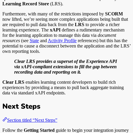
Learning Record Store
(LRS).
Furthermore, with many of the restrictions imposed by
SCORM
now lifted, we’re seeing more complex applications being built that
are required to pull data back from the
LRS
to provide a richer
learning experience. The
xAPI
defines a rudimentary mechanism
for the learning application to manage this data via
document
resources
(see
State
and
Activity Profile
references) but this has the
potential to cause a disconnect between the application and the LRS’
own reporting tools.
Clear LRS provides a superset of the Experience API
via xAPI-compliant extensions to fill the gap between
recording data and reporting on it.
Clear LRS
enables learning content developers to build rich
experiences by providing a means to pull back aggregate training
data via standard xAPI endpoints.
Next Steps
Section titled “Next Steps”
Follow the
Getting Started
guide to begin your integration journey