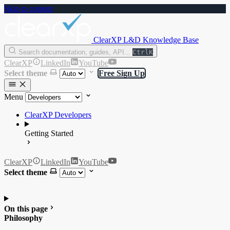
Skip to content
ClearXP L&D Knowledge Base
Search documentation, guides, API...
Ctrl
K
ClearXP
LinkedIn
YouTube
Select theme
Free Sign Up
Menu
ClearXP Developers
Getting Started
ClearXP
LinkedIn
YouTube
Select theme
On this page
Philosophy