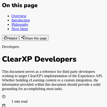
On this page
Overview
Introduction
Philosophy
Next Steps
Helpful
Share this page
Developers
ClearXP Developers
This document serves as a reference for third party developers
wishing to target ClearXP's implementation of the Experience API.
Whether building eLearning content or a custom integration, the
information provided within this document should provide a solid
grounding for accomplishing most tasks.
1 min read