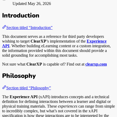
Updated
May 26, 2026
Introduction
Section titled “Introduction”
This document serves as a reference for third party developers
wishing to target
ClearXP
’s implementation of the
Experience
API
. Whether building eLearning content or a custom integration,
the information provided within this document should provide a
solid grounding for accomplishing most tasks.
Not sure what
ClearXP
is capable of? Find out at
clearxp.com
Philosophy
Section titled “Philosophy”
The
Experience API
(xAPI) introduces concepts and a technical
definition for defining interactions between a learner and digital or
physical training materials. These
experiences
can range from simple
to incredibly complex, but what’s not covered in the xAPI
specification is how these interactions are to be interpreted by the