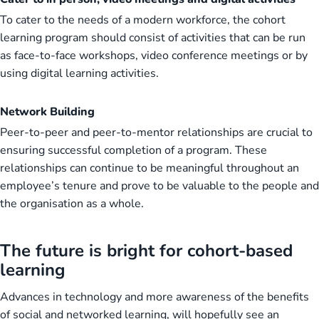
To cater to the needs of a modern workforce, the cohort
learning program should consist of activities that can be run
as face-to-face workshops, video conference meetings or by
using digital learning activities.
Network Building
Peer-to-peer and peer-to-mentor relationships are crucial to
ensuring successful completion of a program. These
relationships can continue to be meaningful throughout an
employee’s tenure and prove to be valuable to the people and
the organisation as a whole.
The future is bright for cohort-based
learning
Advances in technology and more awareness of the benefits
of social and networked learning, will hopefully see an