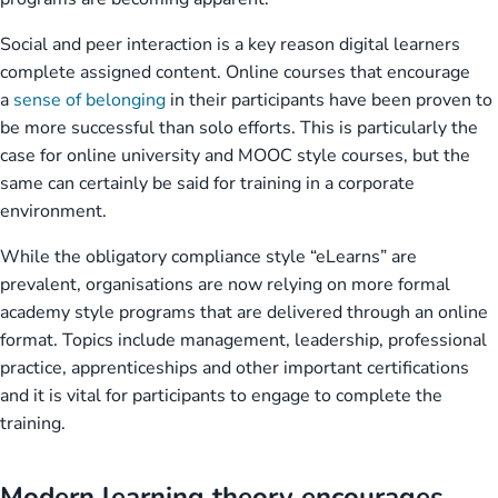
Social and peer interaction is a key reason digital learners
complete assigned content. Online courses that encourage
a
sense of belonging
in their participants have been proven to
be more successful than solo efforts. This is particularly the
case for online university and MOOC style courses, but the
same can certainly be said for training in a corporate
environment.
While the obligatory compliance style “eLearns” are
prevalent, organisations are now relying on more formal
academy style programs that are delivered through an online
format. Topics include management, leadership, professional
practice, apprenticeships and other important certifications
and it is vital for participants to engage to complete the
training.
Modern learning theory encourages