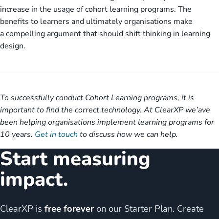
increase in the usage of cohort learning programs. The
benefits to learners and ultimately organisations make
a compelling argument that should shift thinking in learning
design.
To successfully conduct Cohort Learning programs, it is
important to find the correct technology. At ClearXP we’ave
been helping organisations implement learning programs for
10 years.
Get in touch
to discuss how we can help.
Start measuring
impact.
ClearXP is
free forever
on our Starter Plan. Create