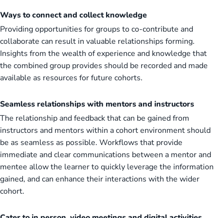
Ways to connect and collect knowledge
Providing opportunities for groups to co-contribute and
collaborate can result in valuable relationships forming.
Insights from the wealth of experience and knowledge that
the combined group provides should be recorded and made
available as resources for future cohorts.
Seamless relationships with mentors and instructors
The relationship and feedback that can be gained from
instructors and mentors within a cohort environment should
be as seamless as possible. Workflows that provide
immediate and clear communications between a mentor and
mentee allow the learner to quickly leverage the information
gained, and can enhance their interactions with the wider
cohort.
Cater to in person, video meetings and digital activities