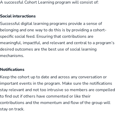
A successful Cohort Learning program will consist of:
Social interactions
Successful digital learning programs provide a sense of
belonging and one way to do this is by providing a cohort-
specific social feed. Ensuring that contributions are
meaningful, impactful, and relevant and central to a program’s
desired outcomes are the best use of social learning
mechanisms.
Notifications
Keep the cohort up to date and across any conversation or
important events in the program. Make sure the notifications
stay relevant and not too intrusive so members are compelled
to find out if others have commented or like their
contributions and the momentum and flow of the group will
stay on track.