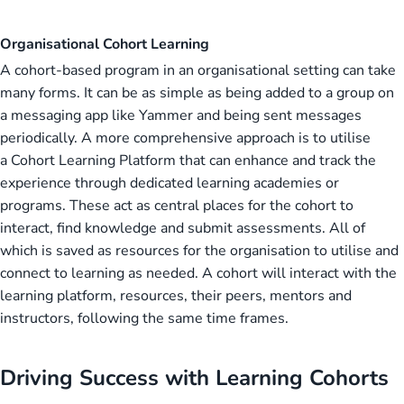
Organisational Cohort Learning
A cohort-based program in an organisational setting can take
many forms. It can be as simple as being added to a group on
a messaging app like Yammer and being sent messages
periodically. A more comprehensive approach is to utilise
a Cohort Learning Platform that can enhance and track the
experience through dedicated learning academies or
programs. These act as central places for the cohort to
interact, find knowledge and submit assessments. All of
which is saved as resources for the organisation to utilise and
connect to learning as needed. A cohort will interact with the
learning platform, resources, their peers, mentors and
instructors, following the same time frames.
Driving Success with Learning Cohorts