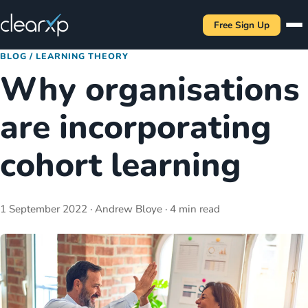
Free Sign Up
BLOG
/
LEARNING THEORY
Why organisations
are incorporating
cohort learning
1 September 2022
· Andrew Bloye
· 4 min read