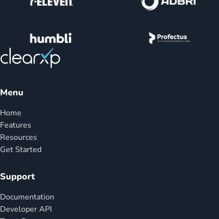
Menu
Home
Features
Resources
Get Started
Support
Documentation
Developer API