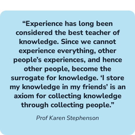
“Experience has long been
considered the best teacher of
knowledge. Since we cannot
experience everything, other
people’s experiences, and hence
other people, become the
surrogate for knowledge. ‘I store
my knowledge in my friends’ is an
axiom for collecting knowledge
through collecting people.”
Prof Karen Stephenson