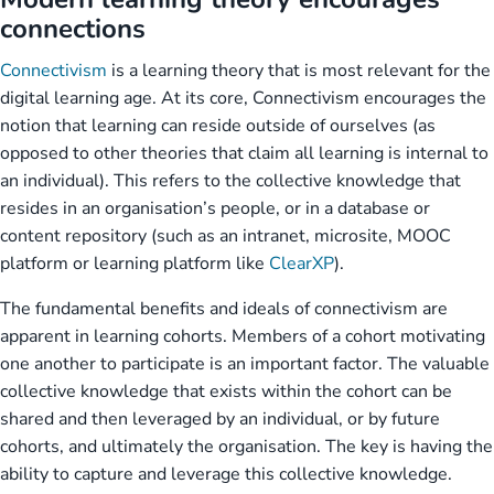
connections
Connectivism
is a learning theory that is most relevant for the
digital learning age. At its core, Connectivism encourages the
notion that learning can reside outside of ourselves (as
opposed to other theories that claim all learning is internal to
an individual). This refers to the collective knowledge that
resides in an organisation’s people, or in a database or
content repository (such as an intranet, microsite, MOOC
platform or learning platform like
ClearXP
).
The fundamental benefits and ideals of connectivism are
apparent in learning cohorts. Members of a cohort motivating
one another to participate is an important factor. The valuable
collective knowledge that exists within the cohort can be
shared and then leveraged by an individual, or by future
cohorts, and ultimately the organisation. The key is having the
ability to capture and leverage this collective knowledge.