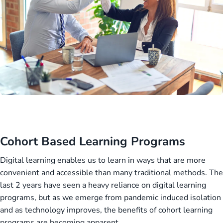
Cohort Based Learning Programs
Digital learning enables us to learn in ways that are more
convenient and accessible than many traditional methods. The
last 2 years have seen a heavy reliance on digital learning
programs, but as we emerge from pandemic induced isolation
and as technology improves, the benefits of cohort learning
programs are becoming apparent.