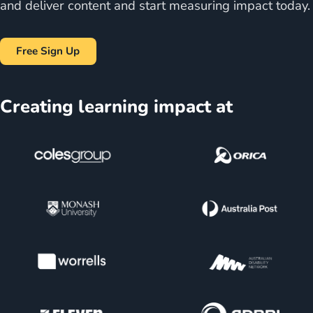
and deliver content and start measuring impact today.
Free Sign Up
Creating learning impact at