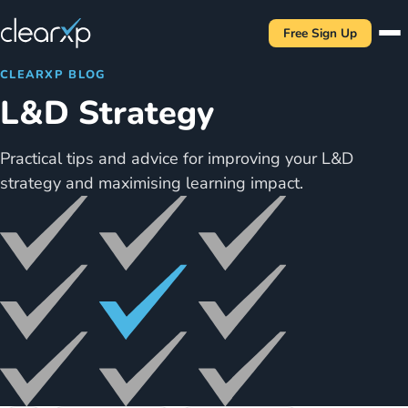
Free Sign Up
CLEARXP BLOG
L&D Strategy
Practical tips and advice for improving your L&D
strategy and maximising learning impact.