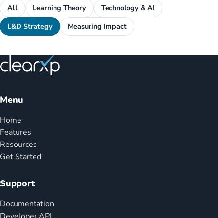
All
Learning Theory
Technology & AI
L&D Strategy
Measuring Impact
Menu
Home
Features
Resources
Get Started
Support
Documentation
Developer API