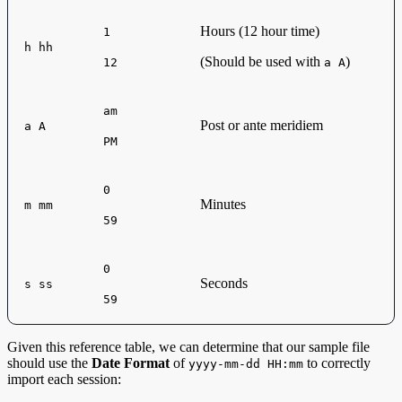
Hours (12 hour time)
1
h hh
(Should be used with
)
12
a A
am
Post or ante meridiem
a A
PM
0
Minutes
m mm
59
0
Seconds
s ss
59
Given this reference table, we can determine that our sample file
should use the
Date Format
of
to correctly
yyyy-mm-dd HH:mm
import each session: