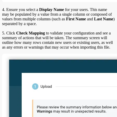
4. Ensure you select a
Display Name
for your users. This name
may be populated by a value from a single column or composed of
values from multiple columns (such as
First Name
and
Last Name
)
separated by a space.
5. Click
Check Mapping
to validate your configuration and see a
summary of actions that will be taken. The summary screen will
outline how many rows contain new users or existing users, as well
as any errors or warnings that may occur when importing this file.