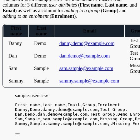
columns for 3 different
user attributes
(
First name
,
Last name
, and
Email
) as well as a column for
adding to a group
(
Group
) and
adding to an enrolment
(
Enrolment
).
First
Last
Email
Gro
name
name
Test
Danny
Demo
danny.demo@example.com
Grou
Test
Dan
Demo
dan.demo@example.com
Grou
Miss
Sam
Sample
sam.sample@example.com
Grou
Sammy
Sample
sammy.sample@example.com
sample-users.csv
First name,
Last name,
Email,
Group,
Enrolment
Danny,
Demo,
danny.demo@example.com,
Test Group,
Dan,
Demo,
dan.demo@example.com,
Test Group,
Demo Enro
Sam,
Sample,
sam.sample@example.com,
Missing Group,
De
Sammy,
Sample,
sammy.sample@example.com,
,
Missing Enr