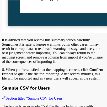
It is advised that you review this summary screen carefully.
Sometimes it is safe to ignore warnings but in other cases, it may
result in corrupt data so read each warning message and use your
best judgement before importing. You can always return to the
mapping screen and remove a column from import if you’re unsure
of the consequences of importing it.
6. When you’re satisfied that the mapping is correct, click
Confirm
Import
to queue the file for importing. After several minutes, this
file will be imported and any new users will appear in the system.
Sample CSV for Users
Section titled “Sample CSV for Users”
The below is an example CSV file that includes 4 users with