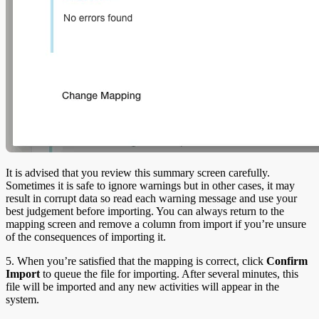
It is advised that you review this summary screen carefully.
Sometimes it is safe to ignore warnings but in other cases, it may
result in corrupt data so read each warning message and use your
best judgement before importing. You can always return to the
mapping screen and remove a column from import if you’re unsure
of the consequences of importing it.
5. When you’re satisfied that the mapping is correct, click
Confirm
Import
to queue the file for importing. After several minutes, this
file will be imported and any new activities will appear in the
system.