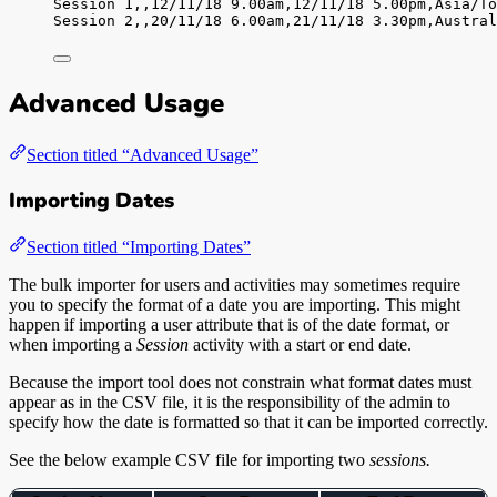
Session 1,
,
12/11/18 9.00am,
12/11/18 5.00pm,
Asia/To
Session 2,
,
20/11/18 6.00am,
21/11/18 3.30pm,
Austral
Advanced Usage
Section titled “Advanced Usage”
Importing Dates
Section titled “Importing Dates”
The bulk importer for users and activities may sometimes require
you to specify the format of a date you are importing. This might
happen if importing a user attribute that is of the date format, or
when importing a
Session
activity with a start or end date.
Because the import tool does not constrain what format dates must
appear as in the CSV file, it is the responsibility of the admin to
specify how the date is formatted so that it can be imported correctly.
See the below example CSV file for importing two
sessions.