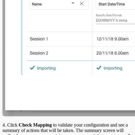
4. Click
Check Mapping
to validate your configuration and see a
summary of actions that will be taken. The summary screen will