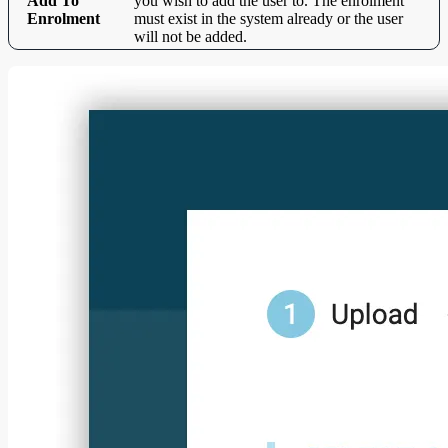
Add To
you wish to add the user to. The enrolment
Enrolment
must exist in the system already or the user
will not be added.