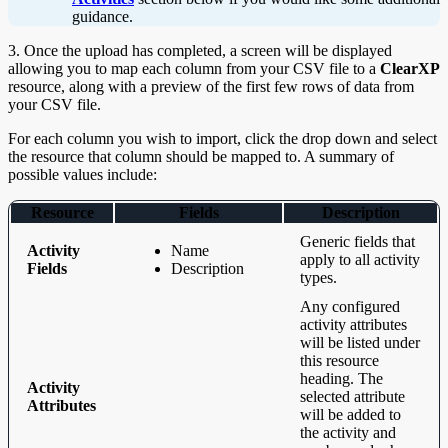
guidance.
3. Once the upload has completed, a screen will be displayed
allowing you to map each column from your CSV file to a
ClearXP
resource, along with a preview of the first few rows of data from
your CSV file.
For each column you wish to import, click the drop down and select
the resource that column should be mapped to. A summary of
possible values include:
Resource
Fields
Description
Generic fields that
Activity
Name
apply to all activity
Fields
Description
types.
Any configured
activity attributes
will be listed under
this resource
heading. The
Activity
selected attribute
Attributes
will be added to
the activity and