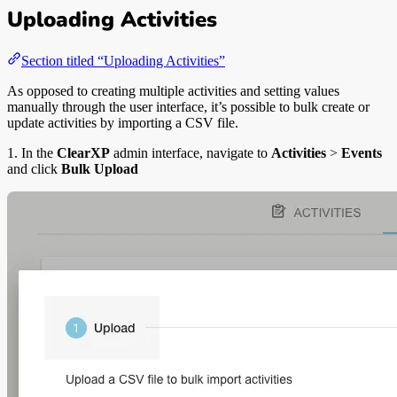
Uploading Activities
Section titled “Uploading Activities”
As opposed to creating multiple activities and setting values
manually through the user interface, it’s possible to bulk create or
update activities by importing a CSV file.
1. In the
ClearXP
admin interface, navigate to
Activities
>
Events
and click
Bulk Upload