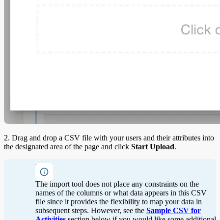
2. Drag and drop a CSV file with your users and their attributes into
the designated area of the page and click
Start Upload
.
Note
The import tool does not place any constraints on the
names of the columns or what data appears in this CSV
file since it provides the flexibility to map your data in
subsequent steps. However, see the
Sample CSV for
Activities
section below if you would like some additional