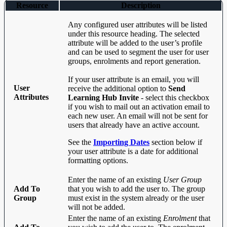
Resource
Description
Any configured user attributes will be listed
under this resource heading. The selected
attribute will be added to the user’s profile
and can be used to segment the user for user
groups, enrolments and report generation.
If your user attribute is an email, you will
User
receive the additional option to
Send
Attributes
Learning Hub Invite
- select this checkbox
if you wish to mail out an activation email to
each new user. An email will not be sent for
users that already have an active account.
See the
Importing Dates
section below if
your user attribute is a date for additional
formatting options.
Enter the name of an existing
User Group
Add To
that you wish to add the user to. The group
Group
must exist in the system already or the user
will not be added.
Enter the name of an existing
Enrolment
that