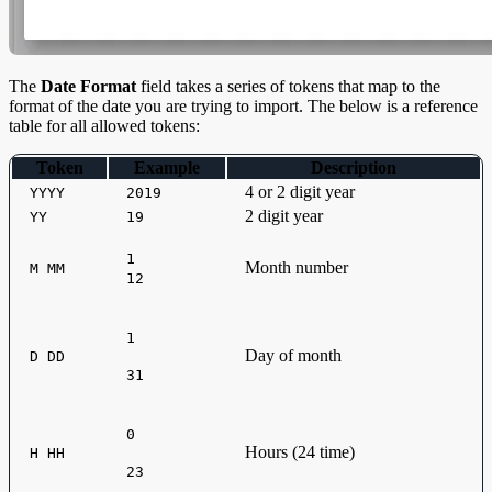
The
Date Format
field takes a series of tokens that map to the
format of the date you are trying to import. The below is a reference
table for all allowed tokens:
Token
Example
Description
4 or 2 digit year
YYYY
2019
2 digit year
YY
19
1
Month number
M MM
12
1
Day of month
D DD
31
0
Hours (24 time)
H HH
23