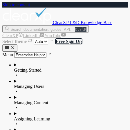
Skip to content
ClearXP L&D Knowledge Base
Search documentation, guides, API...
Ctrl
K
ClearXP
LinkedIn
YouTube
Select theme
Free Sign Up
Menu
Getting Started
Managing Users
Managing Content
Assigning Learning