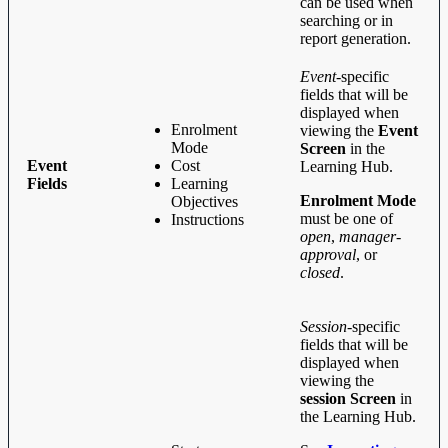
can be used when
searching or in
report generation.
Event
-specific
fields that will be
displayed when
Enrolment
viewing the
Event
Mode
Screen
in the
Event
Cost
Learning Hub.
Fields
Learning
Enrolment Mode
Objectives
must be one of
Instructions
open
,
manager-
approval
, or
closed
.
Session
-specific
fields that will be
displayed when
viewing the
session Screen
in
the Learning Hub.