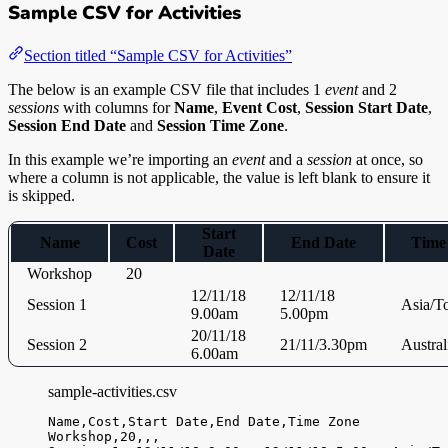
Sample CSV for Activities
Section titled “Sample CSV for Activities”
The below is an example CSV file that includes 1
event
and 2
sessions
with columns for
Name
,
Event Cost
,
Session Start Date
,
Session End Date
and
Session Time Zone
.
In this example we’re importing an
event
and a
session
at once, so
where a column is not applicable, the value is left blank to ensure it
is skipped.
Start
Name
Cost
End Date
Time
Date
Workshop
20
12/11/18
12/11/18
Session 1
Asia/T
9.00am
5.00pm
20/11/18
Session 2
21/11/3.30pm
Austral
6.00am
sample-activities.csv
Name,
Cost,
Start Date,
End Date,
Time Zone
Workshop,
20,
,
,