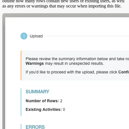
outline how many rows contain new users or existing users, as well
as any errors or warnings that may occur when importing this file.