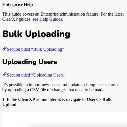
Enterprise Help
This guide covers an Enterprise administration feature. For the latest
ClearXP guides, see
Help Guides
.
Bulk Uploading
Section titled “Bulk Uploading”
Uploading Users
Section titled “Uploading Users”
It’s possible to import new users and update existing users at once
by uploading a CSV file of changes that need to be made.
1. In the
ClearXP
admin interface, navigate to
Users
>
Bulk
Upload