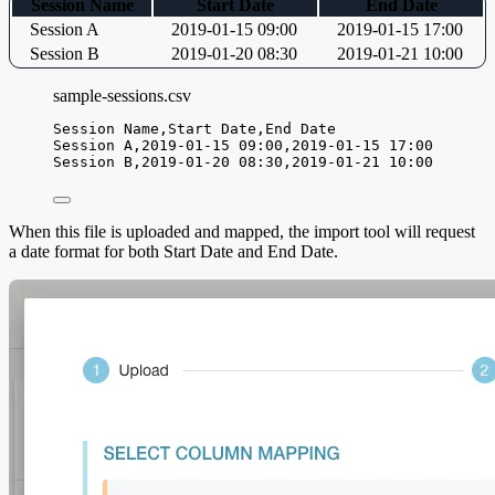
Session Name
Start Date
End Date
Session A
2019-01-15 09:00
2019-01-15 17:00
Session B
2019-01-20 08:30
2019-01-21 10:00
sample-sessions.csv
Session Name,
Start Date,
End Date
Session A,
2019-01-15 09:00,
2019-01-15 17:00
Session B,
2019-01-20 08:30,
2019-01-21 10:00
When this file is uploaded and mapped, the import tool will request
a date format for both Start Date and End Date.