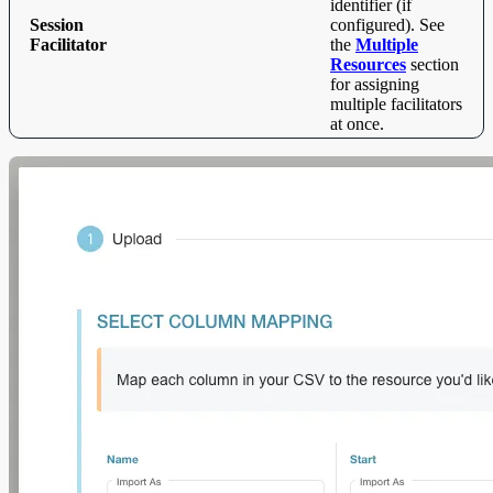
identifier (if
Session
configured). See
Facilitator
the
Multiple
Resources
section
for assigning
multiple facilitators
at once.