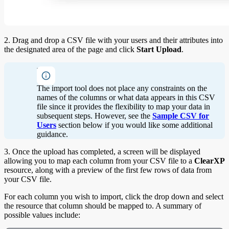
2. Drag and drop a CSV file with your users and their attributes into
the designated area of the page and click
Start Upload
.
Note
The import tool does not place any constraints on the
names of the columns or what data appears in this CSV
file since it provides the flexibility to map your data in
subsequent steps. However, see the
Sample CSV for
Users
section below if you would like some additional
guidance.
3. Once the upload has completed, a screen will be displayed
allowing you to map each column from your CSV file to a
ClearXP
resource, along with a preview of the first few rows of data from
your CSV file.
For each column you wish to import, click the drop down and select
the resource that column should be mapped to. A summary of
possible values include: