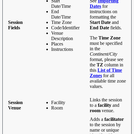
Start
See
Importing
Date/Time
Dates
for
End
instructions on
Date/Time
formatting the
Session
Time Zone
Start Date
and
Fields
Code/Identifier
End Date
fields.
Venue
The
Time Zone
Description
must be specified
Places
in the
Instructions
Continent/City
format, please see
the
TZ
column in
this
List of Time
Zones
for all
available time zone
values.
Links the session
Session
Facility
to a
facility
and
Venue
Room
room
venue.
Adds a
facilitator
to the session by
name or unique