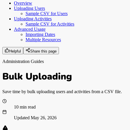
Overview
Uploading Users
Sample CSV for Users
Uploading Activities
Sample CSV for Activities
Advanced Usage
Importing Dates
Multiple Resources
Helpful
Share this page
Administration Guides
Bulk Uploading
Save time by bulk uploading users and activities from a CSV file.
10 min read
Updated
May 26, 2026