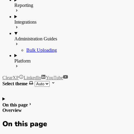
Reporting
Integrations
Administration Guides
Bulk Uploading
Platform
ClearXP
LinkedIn
YouTube
Select theme
On this page
Overview
On this page