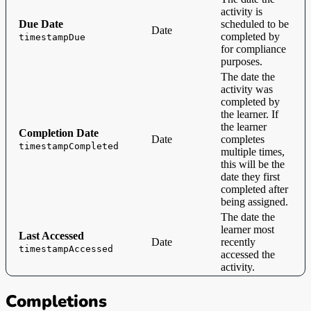
activity is
Due Date
scheduled to be
Date
completed by
timestampDue
for compliance
purposes.
The date the
activity was
completed by
the learner. If
the learner
Completion Date
Date
completes
timestampCompleted
multiple times,
this will be the
date they first
completed after
being assigned.
The date the
learner most
Last Accessed
Date
recently
timestampAccessed
accessed the
activity.
Completions