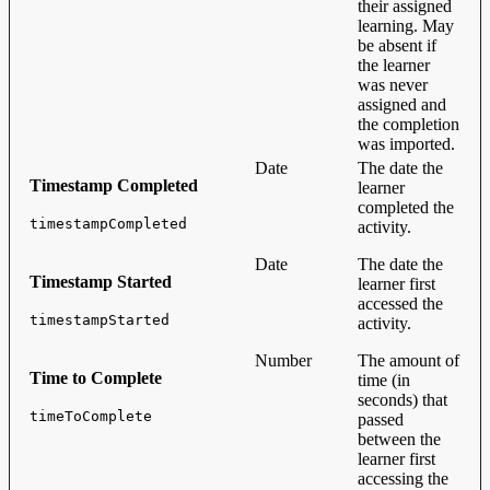
their assigned
learning. May
be absent if
the learner
was never
assigned and
the completion
was imported.
Date
The date the
Timestamp Completed
learner
completed the
timestampCompleted
activity.
Date
The date the
Timestamp Started
learner first
accessed the
timestampStarted
activity.
Number
The amount of
Time to Complete
time (in
seconds) that
timeToComplete
passed
between the
learner first
accessing the