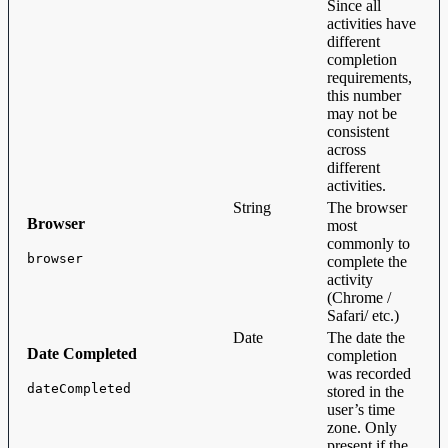
Since all
activities have
different
completion
requirements,
this number
may not be
consistent
across
different
activities.
String
The browser
Browser
most
commonly to
browser
complete the
activity
(Chrome /
Safari/ etc.)
Date
The date the
Date Completed
completion
was recorded
dateCompleted
stored in the
user’s time
zone. Only
present if the