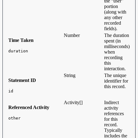
the “user”
portion
(along with
any other
recorded
fields).
Number
The duration
Time Taken
spent (in
milliseconds)
duration
when
recording
this
interaction.
String
The unique
Statement ID
identifier for
this record.
id
Activity[]
Indirect
Referenced Activity
activity
references
other
for this
record.
Typically
includes the