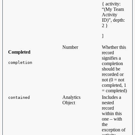
{ activity:
“(My Team
Activity
ID)”, depth:
2 }
]
Number
Whether this
Completed
record
signifies a
completion
completion
should be
recorded or
not (0 = not
completed, 1
= completed)
Analytics
Includes a
contained
Object
nested
record
within this
one – with
the
exception of