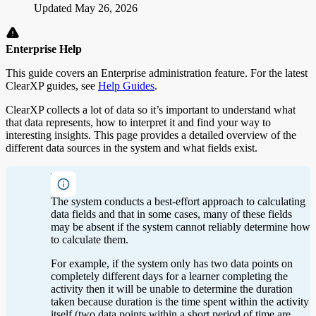
Updated
May 26, 2026
Enterprise Help
This guide covers an Enterprise administration feature. For the latest
ClearXP guides, see
Help Guides
.
ClearXP collects a lot of data so it’s important to understand what
that data represents, how to interpret it and find your way to
interesting insights. This page provides a detailed overview of the
different data sources in the system and what fields exist.
Note
The system conducts a best-effort approach to calculating
data fields and that in some cases, many of these fields
may be absent if the system cannot reliably determine how
to calculate them.
For example, if the system only has two data points on
completely different days for a learner completing the
activity then it will be unable to determine the duration
taken because duration is the time spent within the activity
itself (two data points within a short period of time are