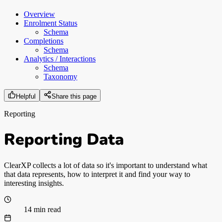
Overview
Enrolment Status
Schema
Completions
Schema
Analytics / Interactions
Schema
Taxonomy
Helpful
Share this page
Reporting
Reporting Data
ClearXP collects a lot of data so it's important to understand what
that data represents, how to interpret it and find your way to
interesting insights.
14 min read