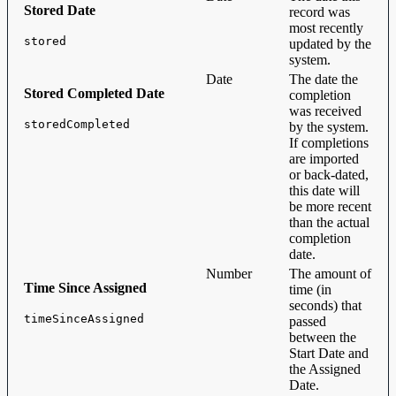
Stored Date
record was
most recently
stored
updated by the
system.
Date
The date the
Stored Completed Date
completion
was received
storedCompleted
by the system.
If completions
are imported
or back-dated,
this date will
be more recent
than the actual
completion
date.
Number
The amount of
Time Since Assigned
time (in
seconds) that
timeSinceAssigned
passed
between the
Start Date and
the Assigned
Date.