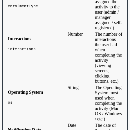
assigned the
enrolmentType
activity to the
user (admin /
manager-
assigned / self-
registered).
Number
The number of
Interactions
interactions
the user had
interactions
when
completing the
activity
(viewing
screens,
clicking
buttons, etc.)
String
The Operating
Operating System
System most
used when
os
completing the
activity (Mac
OS / Windows
/ etc.)
Date
The date of
Notification Date