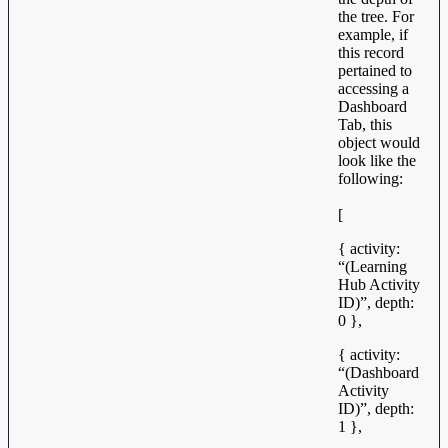
the tree. For
example, if
this record
pertained to
accessing a
Dashboard
Tab, this
object would
look like the
following:
[
{ activity:
“(Learning
Hub Activity
ID)”, depth:
0 },
{ activity:
“(Dashboard
Activity
ID)”, depth:
1 },