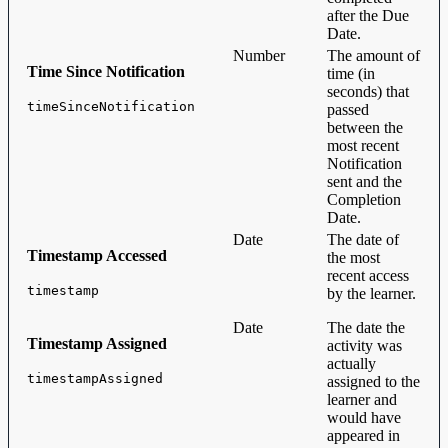
after the Due
Date.
Number
The amount of
Time Since Notification
time (in
seconds) that
timeSinceNotification
passed
between the
most recent
Notification
sent and the
Completion
Date.
Date
The date of
Timestamp Accessed
the most
recent access
timestamp
by the learner.
Date
The date the
Timestamp Assigned
activity was
actually
timestampAssigned
assigned to the
learner and
would have
appeared in