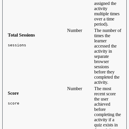
assigned the
activity
multiple times
over a time
period).
Number
The number of
Total Sessions
times the
learner
sessions
accessed the
activity in
separate
browser
sessions
before they
completed the
activity.
Number
The most
Score
recent score
the user
score
achieved
before
completing the
activity if a
quiz exists in