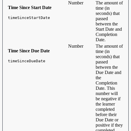
Number
The amount of
Time Since Start Date
time (in
seconds) that
timeSinceStartDate
passed
between the
Start Date and
Completion
Date.
Number
The amount of
Time Since Due Date
time (in
seconds) that
timeSinceDueDate
passed
between the
Due Date and
the
Completion
Date. This
number will
be negative if
the learner
completed
before their
Due Date or
positive if they
completed