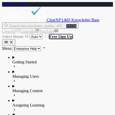
Skip to content
ClearXP L&D Knowledge Base
Search documentation, guides, API...
Ctrl
K
ClearXP
LinkedIn
YouTube
Select theme
Free Sign Up
Menu
Getting Started
Managing Users
Managing Content
Assigning Learning