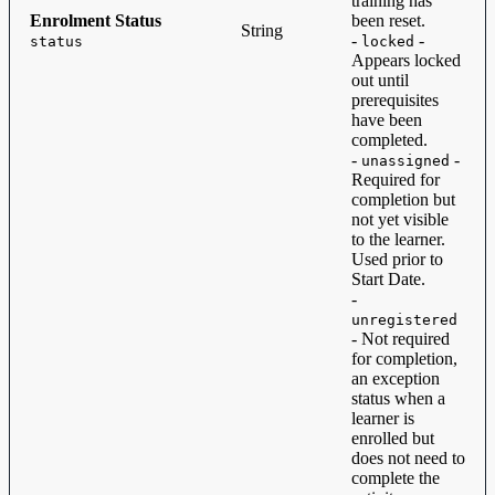
training has
Enrolment Status
been reset.
String
-
-
status
locked
Appears locked
out until
prerequisites
have been
completed.
-
-
unassigned
Required for
completion but
not yet visible
to the learner.
Used prior to
Start Date.
-
unregistered
- Not required
for completion,
an exception
status when a
learner is
enrolled but
does not need to
complete the