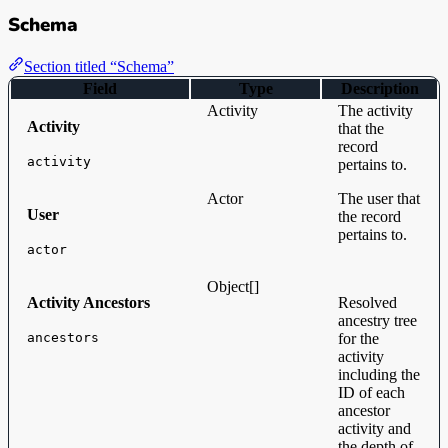
Schema
Section titled “Schema”
Field
Type
Description
Activity
The activity
Activity
that the
record
activity
pertains to.
Actor
The user that
User
the record
pertains to.
actor
Object[]
Activity Ancestors
Resolved
ancestry tree
ancestors
for the
activity
including the
ID of each
ancestor
activity and
the depth of