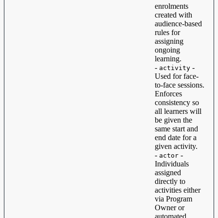
enrolments
created with
audience-based
rules for
assigning
ongoing
learning.
-
-
activity
Used for face-
to-face sessions.
Enforces
consistency so
all learners will
be given the
same start and
end date for a
given activity.
-
-
actor
Individuals
assigned
directly to
activities either
via Program
Owner or
automated