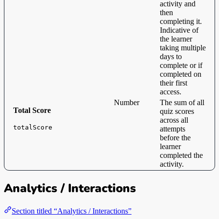
activity and
then
completing it.
Indicative of
the learner
taking multiple
days to
complete or if
completed on
their first
access.
Number
The sum of all
Total Score
quiz scores
across all
totalScore
attempts
before the
learner
completed the
activity.
Analytics / Interactions
Section titled “Analytics / Interactions”