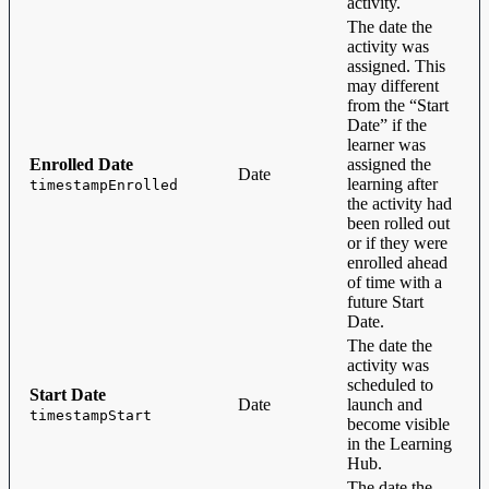
activity.
The date the
activity was
assigned. This
may different
from the “Start
Date” if the
learner was
Enrolled Date
assigned the
Date
learning after
timestampEnrolled
the activity had
been rolled out
or if they were
enrolled ahead
of time with a
future Start
Date.
The date the
activity was
scheduled to
Start Date
Date
launch and
timestampStart
become visible
in the Learning
Hub.
The date the