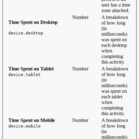
user has a time
zone attached.
Number
A breakdown
Time Spent on Desktop
of how long
(in
device.desktop
milliseconds)
was spent on
each desktop
when
completing
this activity.
Time Spent on Tablet
Number
A breakdown
of how long
device.tablet
(in
milliseconds)
was spent on
each tablet
when
completing
this activity.
Time Spent on Mobile
Number
A breakdown
of how long
device.mobile
(in
milliseconds)