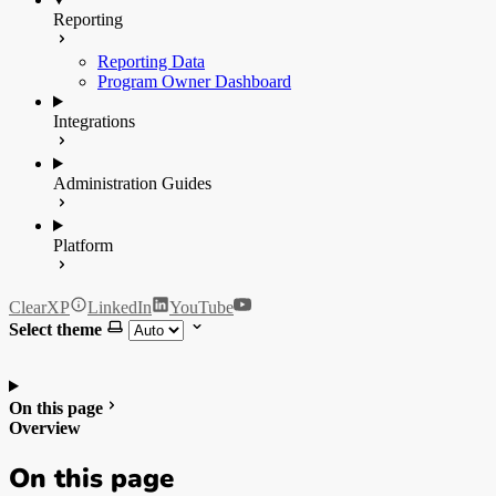
Reporting
Reporting Data
Program Owner Dashboard
Integrations
Administration Guides
Platform
ClearXP
LinkedIn
YouTube
Select theme
On this page
Overview
On this page