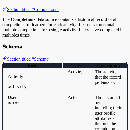
Section titled “Completions”
The
Completions
data source contains a historical record of all
completions for learners for each activity. Learners can contain
multiple completions for a single activity if they have completed it
multiples times.
Schema
Section titled “Schema”
Field
Type
Description
Activity
The activity
Activity
that the record
pertains to.
activity
User
Actor
The historical
agent,
actor
including their
user profile
attributes at
the time the
completion