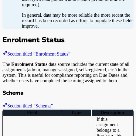
required).
In general, data may be more reliable the more recent the
record has been recorded as efforts to populate these fields
improve.
Enrolment Status
Section titled “Enrolment Status”
The
Enrolment Status
data source includes the current state of all
assignments (admin, manager-assigned, self-registered, etc.) in the
system. This is useful for compliance reporting on Due Dates and
whether users have completed the learning assigned to them.
Schema
Section titled “Schema”
Field
Type
Description
If this
assignment
belongs to a
Program, this