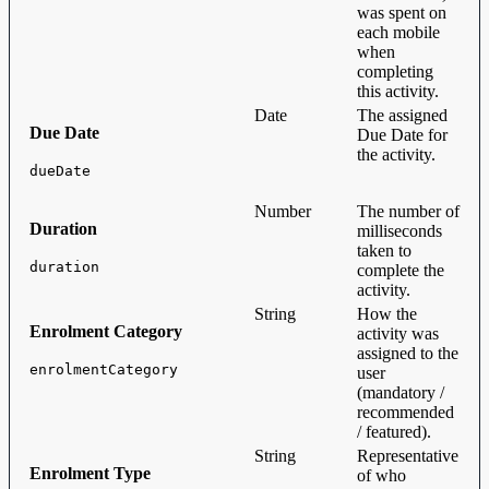
was spent on
each mobile
when
completing
this activity.
Date
The assigned
Due Date
Due Date for
the activity.
dueDate
Number
The number of
Duration
milliseconds
taken to
duration
complete the
activity.
String
How the
Enrolment Category
activity was
assigned to the
enrolmentCategory
user
(mandatory /
recommended
/ featured).
String
Representative
Enrolment Type
of who