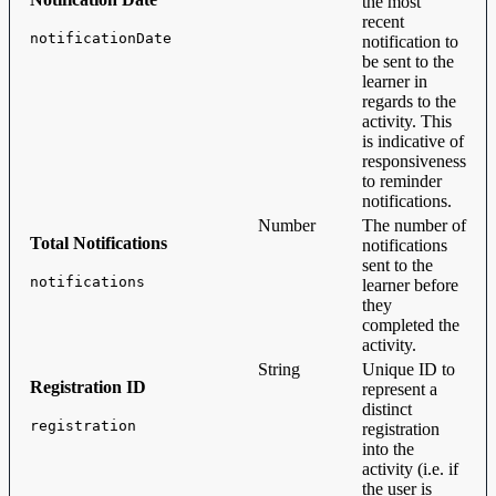
the most
recent
notificationDate
notification to
be sent to the
learner in
regards to the
activity. This
is indicative of
responsiveness
to reminder
notifications.
Number
The number of
Total Notifications
notifications
sent to the
notifications
learner before
they
completed the
activity.
String
Unique ID to
Registration ID
represent a
distinct
registration
registration
into the
activity (i.e. if
the user is