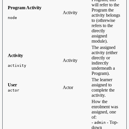
will refer to the
Program Activity
Program the
Activity
activity belongs
node
to (othrewise
refers to the
directly
assigned
module).
The assigned
activity (either
Activity
directly or
Activity
indirectly
activity
underneath a
Program).
The learner
User
assigned to
Actor
complete the
actor
activity.
How the
enrolment was
assigned, one
of:
-
- Top-
admin
down