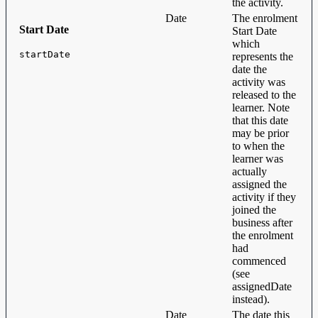
the activity.
Date
The enrolment
Start Date
Start Date
which
startDate
represents the
date the
activity was
released to the
learner. Note
that this date
may be prior
to when the
learner was
actually
assigned the
activity if they
joined the
business after
the enrolment
had
commenced
(see
assignedDate
instead).
Date
The date this