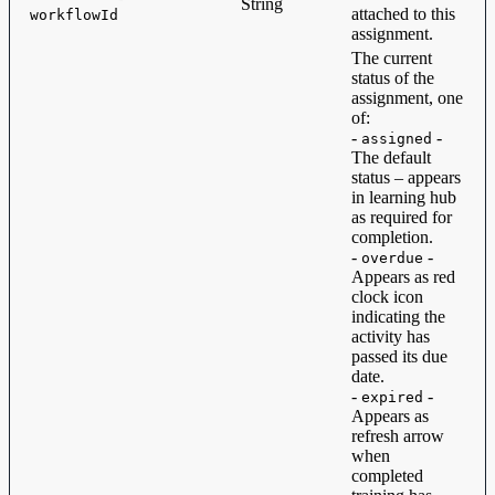
String
attached to this
workflowId
assignment.
The current
status of the
assignment, one
of:
-
-
assigned
The default
status – appears
in learning hub
as required for
completion.
-
-
overdue
Appears as red
clock icon
indicating the
activity has
passed its due
date.
-
-
expired
Appears as
refresh arrow
when
completed