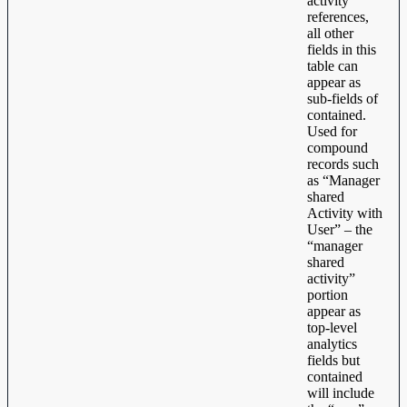
activity
references,
all other
fields in this
table can
appear as
sub-fields of
contained.
Used for
compound
records such
as “Manager
shared
Activity with
User” – the
“manager
shared
activity”
portion
appear as
top-level
analytics
fields but
contained
will include