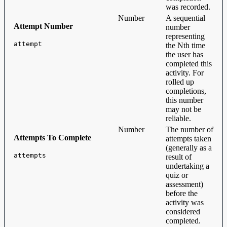
was recorded.
Number
A sequential
Attempt Number
number
representing
attempt
the Nth time
the user has
completed this
activity. For
rolled up
completions,
this number
may not be
reliable.
Number
The number of
Attempts To Complete
attempts taken
(generally as a
attempts
result of
undertaking a
quiz or
assessment)
before the
activity was
considered
completed.