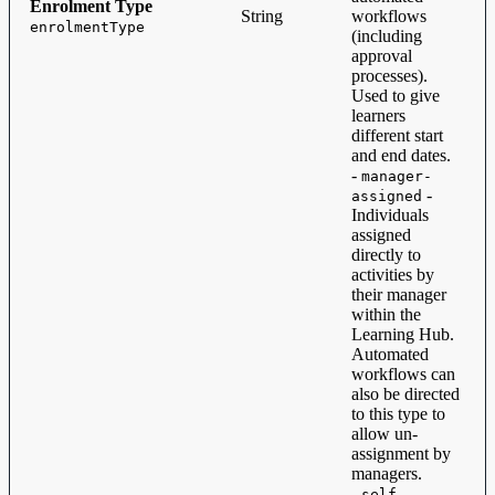
Enrolment Type
String
workflows
enrolmentType
(including
approval
processes).
Used to give
learners
different start
and end dates.
-
manager-
-
assigned
Individuals
assigned
directly to
activities by
their manager
within the
Learning Hub.
Automated
workflows can
also be directed
to this type to
allow un-
assignment by
managers.
-
self-