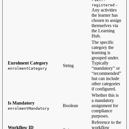
-
registered
Any activities
the learner has
chosen to assign
themselves via
the Learning
Hub.
The specific
category the
learning is
grouped under.
Enrolment Category
Typically
String
“mandatory” or
enrolmentCategory
“recommended”
but can include
other categories
if configured.
Whether this is
a mandatory
Is Mandatory
Boolean
assignment for
enrolmentMandatory
compliance
purposes.
Reference to the
Workflow ID
workflow