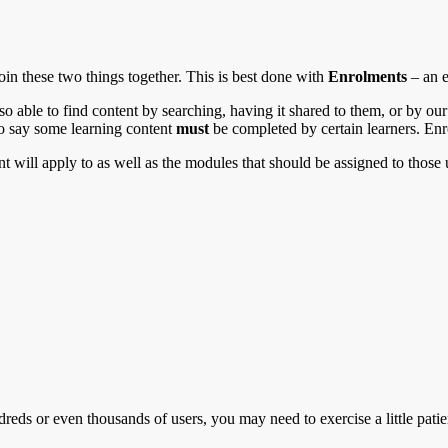
join these two things together. This is best done with
Enrolments
– an e
lso able to find content by searching, having it shared to them, or by 
to say some learning content
must
be completed by certain learners. En
 will apply to as well as the modules that should be assigned to those 
eds or even thousands of users, you may need to exercise a little patie