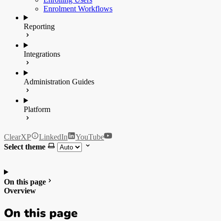
Enrolment Workflows
Reporting
Integrations
Administration Guides
Platform
ClearXP
LinkedIn
YouTube
Select theme
On this page
Overview
On this page