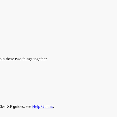
oin these two things together.
 ClearXP guides, see
Help Guides
.