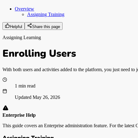
Overview
Assigning Training
Helpful
Share this page
Assigning Learning
Enrolling Users
With both users and activities added to the platform, you just need to j
1 min read
Updated
May 26, 2026
Enterprise Help
This guide covers an Enterprise administration feature. For the latest