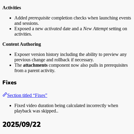
Activities
Added
prerequisite
completion checks when launching events
and sessions.
Exposed a new
activated
date and a
New Attempt
setting on
activities.
Content Authoring
Exposer version history including the ability to preview any
previous change and rollback if necessary.
The
attachments
component now also pulls in prerequisites
from a parent activity.
Fixes
Section titled “Fixes”
Fixed video duration being calculated incorrectly when
playback was skipped..
2025/09/22