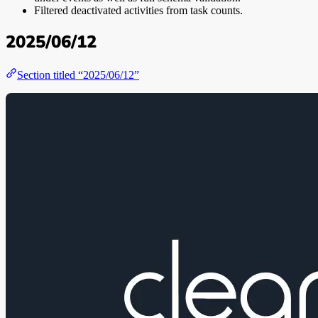
Filtered deactivated activities from task counts.
2025/06/12
Section titled “2025/06/12”