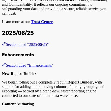
and Confidentiality. It reflects our ongoing commitment to
safeguarding your data and providing a secure, reliable service you
can trust.
Learn more at our
Trust Center
.
2025/06/25
Section titled “2025/06/25”
Enhancements
Section titled “Enhancements”
New Report Builder
We began rolling out a completely rebuilt
Report Builder
, with
support for adding and removing columns, filtering, grouping and
exporting — backed by a brand-new, faster reporting engine
connected to our state-of-the-art data warehouse.
Content Authoring