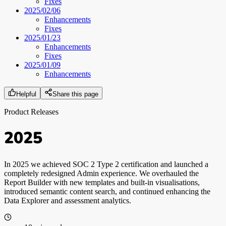
Fixes
2025/02/06
Enhancements
Fixes
2025/01/23
Enhancements
Fixes
2025/01/09
Enhancements
Helpful
Share this page
Product Releases
2025
In 2025 we achieved SOC 2 Type 2 certification and launched a
completely redesigned Admin experience. We overhauled the
Report Builder with new templates and built-in visualisations,
introduced semantic content search, and continued enhancing the
Data Explorer and assessment analytics.