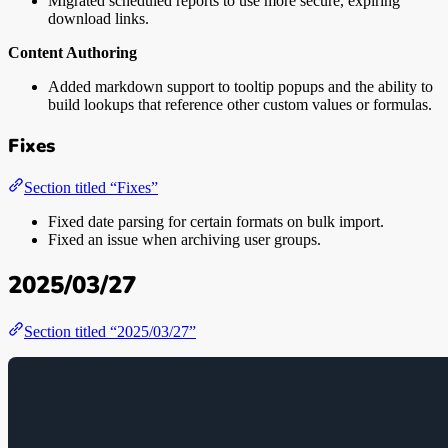
Migrated scheduled reports to use more secure, expiring
download links.
Content Authoring
Added markdown support to tooltip popups and the ability to
build lookups that reference other custom values or formulas.
Fixes
Section titled “Fixes”
Fixed date parsing for certain formats on bulk import.
Fixed an issue when archiving user groups.
2025/03/27
Section titled “2025/03/27”