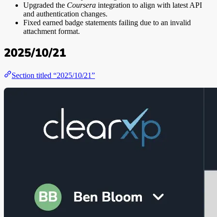
Upgraded the
Coursera
integration to align with latest API
and authentication changes.
Fixed earned badge statements failing due to an invalid
attachment format.
2025/10/21
Section titled “2025/10/21”