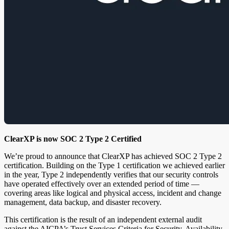
ClearXP is now SOC 2 Type 2 Certified
We’re proud to announce that ClearXP has achieved SOC 2 Type 2
certification. Building on the Type 1 certification we achieved earlier
in the year, Type 2 independently verifies that our security controls
have operated effectively over an extended period of time —
covering areas like logical and physical access, incident and change
management, data backup, and disaster recovery.
This certification is the result of an independent external audit
against the AICPA’s Trust Services Criteria for Security, Availability,