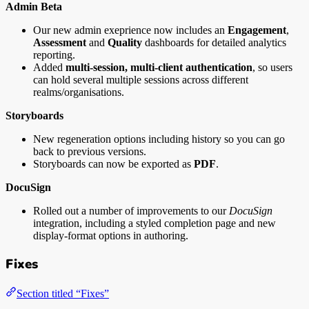
Admin Beta
Our new admin exeprience now includes an
Engagement
,
Assessment
and
Quality
dashboards for detailed analytics
reporting.
Added
multi-session, multi-client authentication
, so users
can hold several multiple sessions across different
realms/organisations.
Storyboards
New regeneration options including history so you can go
back to previous versions.
Storyboards can now be exported as
PDF
.
DocuSign
Rolled out a number of improvements to our
DocuSign
integration, including a styled completion page and new
display-format options in authoring.
Fixes
Section titled “Fixes”