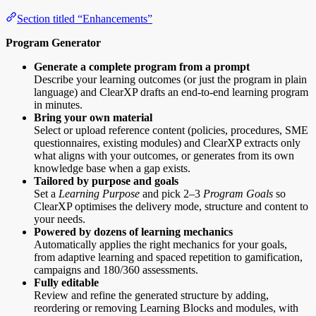
Section titled “Enhancements”
Program Generator
Generate a complete program from a prompt
Describe your learning outcomes (or just the program in plain
language) and ClearXP drafts an end-to-end learning program
in minutes.
Bring your own material
Select or upload reference content (policies, procedures, SME
questionnaires, existing modules) and ClearXP extracts only
what aligns with your outcomes, or generates from its own
knowledge base when a gap exists.
Tailored by purpose and goals
Set a
Learning Purpose
and pick 2–3
Program Goals
so
ClearXP optimises the delivery mode, structure and content to
your needs.
Powered by dozens of learning mechanics
Automatically applies the right mechanics for your goals,
from adaptive learning and spaced repetition to gamification,
campaigns and 180/360 assessments.
Fully editable
Review and refine the generated structure by adding,
reordering or removing Learning Blocks and modules, with