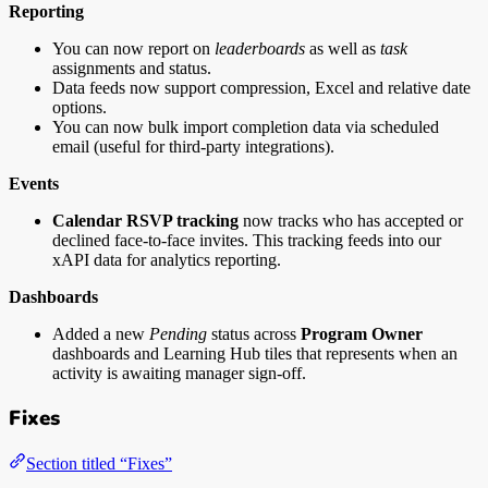
Reporting
You can now report on
leaderboards
as well as
task
assignments and status.
Data feeds now support compression, Excel and relative date
options.
You can now bulk import completion data via scheduled
email (useful for third-party integrations).
Events
Calendar RSVP tracking
now tracks who has accepted or
declined face-to-face invites. This tracking feeds into our
xAPI data for analytics reporting.
Dashboards
Added a new
Pending
status across
Program Owner
dashboards and Learning Hub tiles that represents when an
activity is awaiting manager sign-off.
Fixes
Section titled “Fixes”