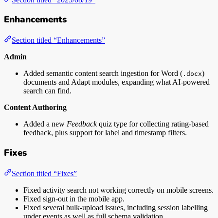
Enhancements
Section titled “Enhancements”
Admin
Added semantic content search ingestion for Word (
)
.docx
documents and Adapt modules, expanding what AI-powered
search can find.
Content Authoring
Added a new
Feedback
quiz type for collecting rating-based
feedback, plus support for label and timestamp filters.
Fixes
Section titled “Fixes”
Fixed activity search not working correctly on mobile screens.
Fixed sign-out in the mobile app.
Fixed several bulk-upload issues, including session labelling
under events as well as full schema validation.