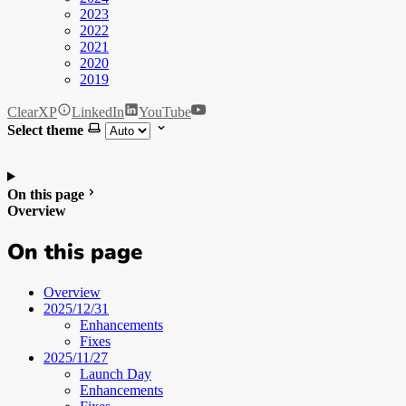
2023
2022
2021
2020
2019
ClearXP
LinkedIn
YouTube
Select theme
On this page
Overview
On this page
Overview
2025/12/31
Enhancements
Fixes
2025/11/27
Launch Day
Enhancements