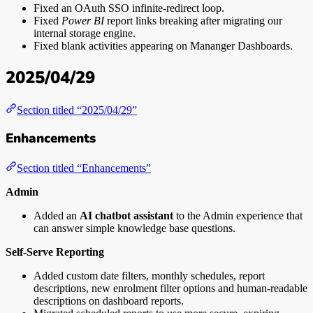
Fixed an OAuth SSO infinite-redirect loop.
Fixed
Power BI
report links breaking after migrating our
internal storage engine.
Fixed blank activities appearing on Mananger Dashboards.
2025/04/29
Section titled “2025/04/29”
Enhancements
Section titled “Enhancements”
Admin
Added an
AI chatbot assistant
to the Admin experience that
can answer simple knowledge base questions.
Self-Serve Reporting
Added custom date filters, monthly schedules, report
descriptions, new enrolment filter options and human-readable
descriptions on dashboard reports.