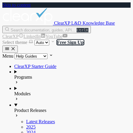
Skip to content
ClearXP L&D Knowledge Base
Search documentation, guides, API...
Ctrl
K
ClearXP
LinkedIn
YouTube
Select theme
Free Sign Up
Menu
ClearXP Starter Guide
Programs
Modules
Product Releases
Latest Releases
2025
2024