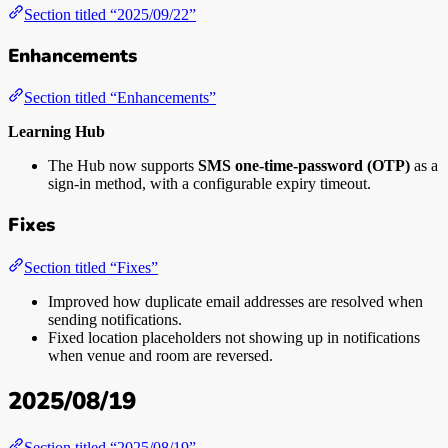
Section titled “2025/09/22”
Enhancements
Section titled “Enhancements”
Learning Hub
The Hub now supports
SMS one-time-password (OTP)
as a
sign-in method, with a configurable expiry timeout.
Fixes
Section titled “Fixes”
Improved how duplicate email addresses are resolved when
sending notifications.
Fixed location placeholders not showing up in notifications
when venue and room are reversed.
2025/08/19
Section titled “2025/08/19”