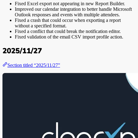
Fixed Excel export not appearing in new Report Builder.
Improved our calendar integration to better handle Microsoft
Outlook responses and events with multiple attendees.
Fixed a crash that could occur when exporting a report
without a specified format.
Fixed a conflict that could break the notification editor.
Fixed validation of the email CSV import profile action.
2025/11/27
Section titled “2025/11/27”