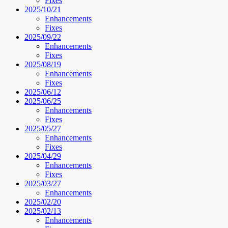
Fixes
2025/10/21
Enhancements
Fixes
2025/09/22
Enhancements
Fixes
2025/08/19
Enhancements
Fixes
2025/06/12
2025/06/25
Enhancements
Fixes
2025/05/27
Enhancements
Fixes
2025/04/29
Enhancements
Fixes
2025/03/27
Enhancements
2025/02/20
2025/02/13
Enhancements