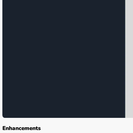
Enhancements