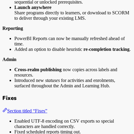
sequential or unlocked prerequisites.
Launch anywhere
Share programs directly to learners, or download to SCORM
to deliver through your existing LMS.
Reporting
PowerBI Reports can now be manually refreshed ahead of
time.
Added an option to disable heuristic
re-completion tracking
.
Admin
Cross-realm publishing
now copies across labels and
resources.
Introduced new
statuses
for activities and enrolments,
surfaced throughout the Admin and Learning Hub.
Fixes
Section titled “Fixes”
Enabled UTF-8 encoding on CSV exports so special
characters are handled correctly.
Fixed scheduled reports timing out.