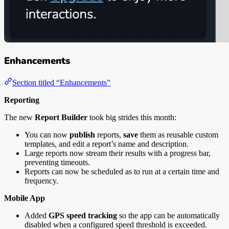
Enhancements
Section titled “Enhancements”
Reporting
The new
Report Builder
took big strides this month:
You can now
publish
reports,
save
them as reusable custom
templates, and edit a report’s name and description.
Large reports now stream their results with a progress bar,
preventing timeouts.
Reports can now be scheduled as to run at a certain time and
frequency.
Mobile App
Added
GPS speed tracking
so the app can be automatically
disabled when a configured speed threshold is exceeded.