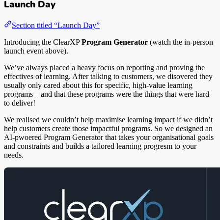
Launch Day
Section titled “Launch Day”
Introducing the ClearXP
Program Generator
(watch the in-person
launch event above).
We’ve always placed a heavy focus on reporting and proving the
effectives of learning. After talking to customers, we disovered they
usually only cared about this for specific, high-value learning
programs – and that these programs were the things that were hard
to deliver!
We realised we couldn’t help maximise learning impact if we didn’t
help customers create those impactful programs. So we designed an
AI-pwoered Program Generator that takes your organisational goals
and constraints and builds a tailored learning progresm to your
needs.