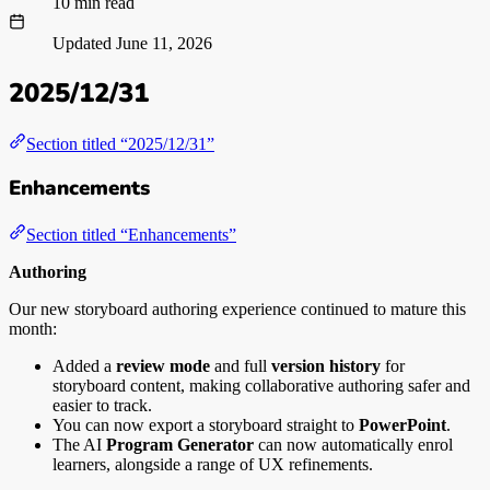
10 min read
Updated
June 11, 2026
2025/12/31
Section titled “2025/12/31”
Enhancements
Section titled “Enhancements”
Authoring
Our new storyboard authoring experience continued to mature this
month:
Added a
review mode
and full
version history
for
storyboard content, making collaborative authoring safer and
easier to track.
You can now export a storyboard straight to
PowerPoint
.
The AI
Program Generator
can now automatically enrol
learners, alongside a range of UX refinements.