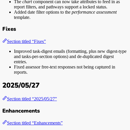
The
chart
component can now take attributes to feed in as
report filters, and pathways support a locked status.
Added date filter options to the
performance assessment
template.
Fixes
Section titled “Fixes”
Improved task-digest emails (formatting, plus new digest-type
and tasks-per-section options) and de-duplicated digest
entries.
Fixed assessor free-text responses not being captured in
reports.
2025/05/27
Section titled “2025/05/27”
Enhancements
Section titled “Enhancements”