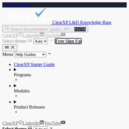
Skip to content
ClearXP L&D Knowledge Base
Search documentation, guides, API...
Ctrl
K
ClearXP
LinkedIn
YouTube
Select theme
Free Sign Up
Menu
ClearXP Starter Guide
Programs
Modules
Product Releases
ClearXP
LinkedIn
YouTube
Select theme