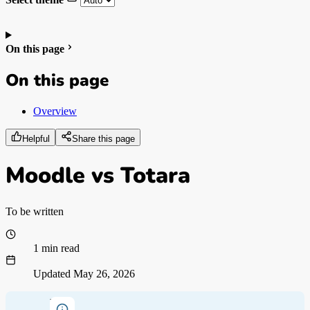
On this page
On this page
Overview
Helpful
Share this page
Moodle vs Totara
To be written
1 min read
Updated
May 26, 2026
Note